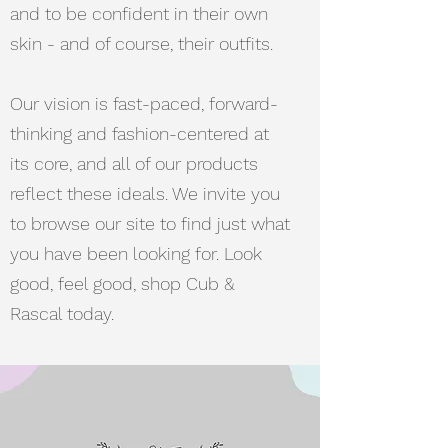
and to be confident in their own
skin - and of course, their outfits.
Our vision is fast-paced, forward-
thinking and fashion-centered at
its core, and all of our products
reflect these ideals. We invite you
to browse our site to find just what
you have been looking for. Look
good, feel good, shop Cub &
Rascal today.