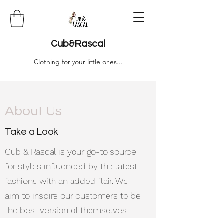
Cub&Rascal
Clothing for your little ones...
About Us
Take a Look
Cub & Rascal is your go-to source
for styles influenced by the latest
fashions with an added flair. We
aim to inspire our customers to be
the best version of themselves