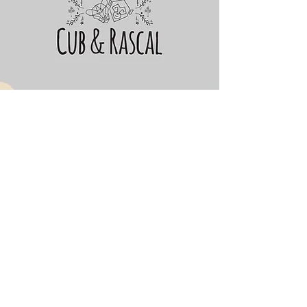
Cub&Rascal
Subscribe Form
Submit
cubandrascal@gmail.com