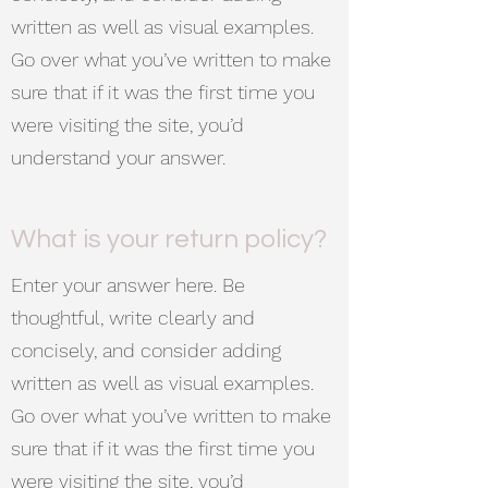
written as well as visual examples.
Go over what you’ve written to make
sure that if it was the first time you
were visiting the site, you’d
understand your answer.
What is your return policy?
Enter your answer here. Be
thoughtful, write clearly and
concisely, and consider adding
written as well as visual examples.
Go over what you’ve written to make
sure that if it was the first time you
were visiting the site, you’d