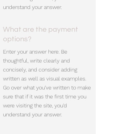
understand your answer.
What are the payment
options?
Enter your answer here. Be
thoughtful, write clearly and
concisely, and consider adding
written as well as visual examples.
Go over what you’ve written to make
sure that if it was the first time you
were visiting the site, you’d
understand your answer.