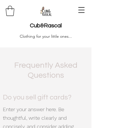
Cub&Rascal
Clothing for your little ones...
Frequently Asked
Questions
Do you sell gift cards?
Enter your answer here. Be
thoughtful, write clearly and
concisely, and consider adding