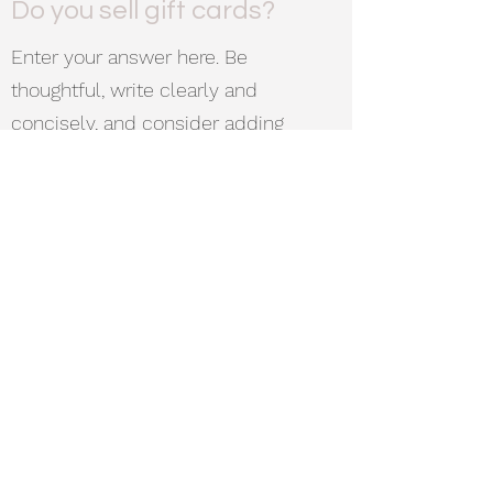
Do you sell gift cards?
Enter your answer here. Be
thoughtful, write clearly and
concisely, and consider adding
written as well as visual examples.
Go over what you’ve written to make
sure that if it was the first time you
were visiting the site, you’d
understand your answer.
Cub&Rascal
Subscribe Form